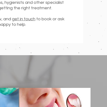
ns, hygienists and other specialist
getting the right treatment.
ow, and
get in touch
to book or ask
happy to help.