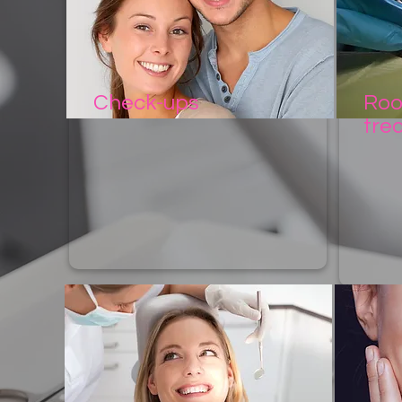
Check-ups
Roo
tre