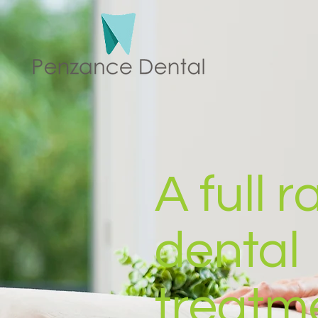
A full 
dental
treatm