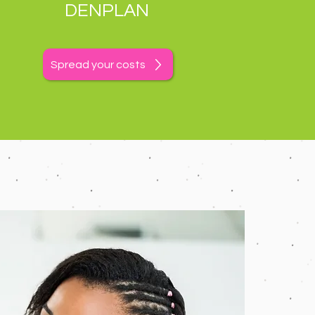
DENPLAN
Spread your costs