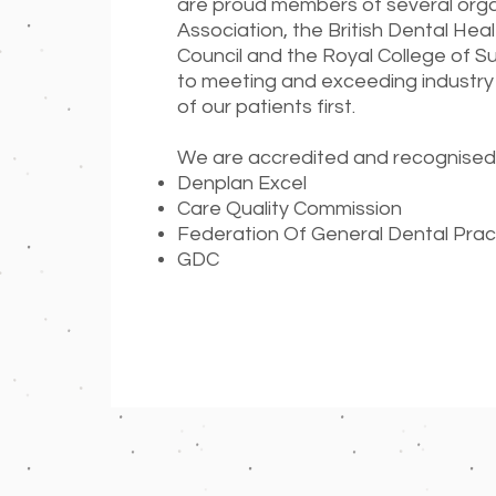
are proud members of several organi
Association, the British Dental Hea
Council and the Royal College of 
to meeting and exceeding industry
of our patients first.
We are accredited and recognised
Denplan Excel
Care Quality Commission
Federation Of General Dental Prac
GDC