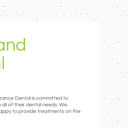
 and
l
zance Dental is committed to
all of their dental needs. We
 happy to provide treatments on the