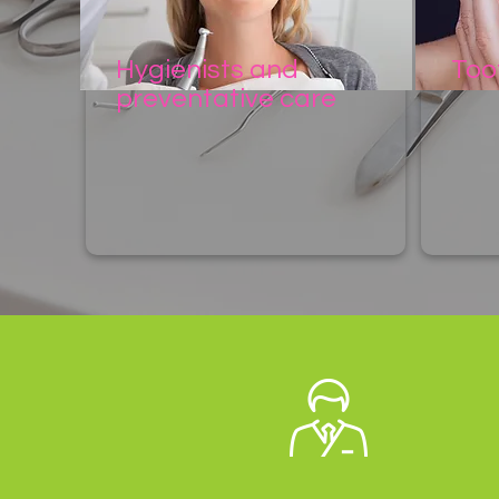
Hygienists and
Too
preventative care