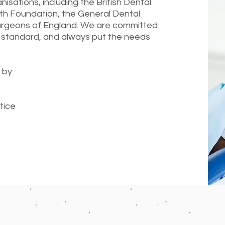
sations, including the British Dental
lth Foundation, the General Dental
Surgeons of England. We are committed
 standard, and always put the needs
 by:
tice