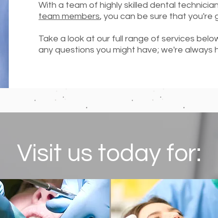
With a team of highly skilled dental technicia
team members
, you can be sure that you're 
Take a look at our full range of services bel
any questions you might have; we're always 
Visit us today for: