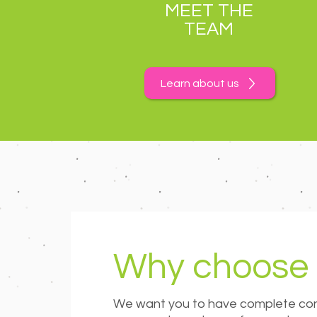
MEET THE
TEAM
Learn about us
Why choose 
We want you to have complete conf