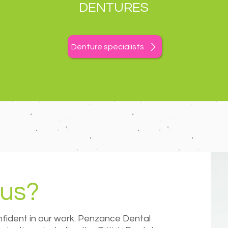
DENTURES
Denture specialists
us?
ident in our work. Penzance Dental