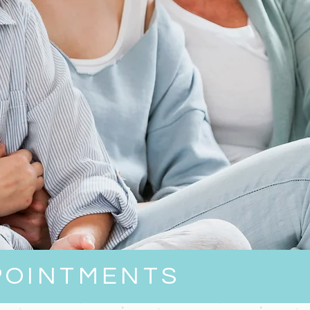
POINTMENTS