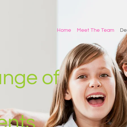
Home
Meet The Team
De
range of
ents