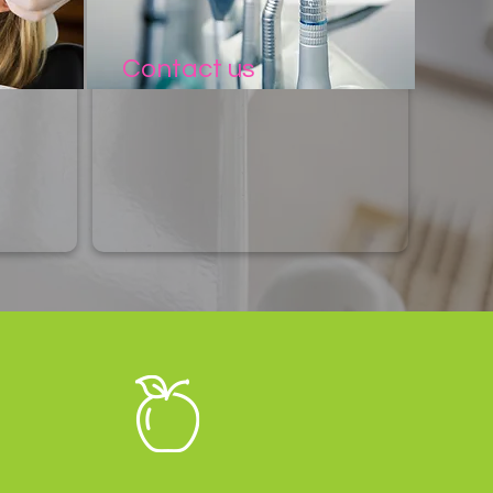
Contact us