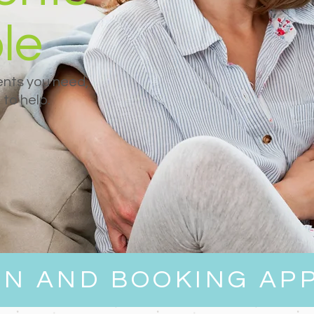
le
nts you need,
to help.
EN AND BOOKING AP