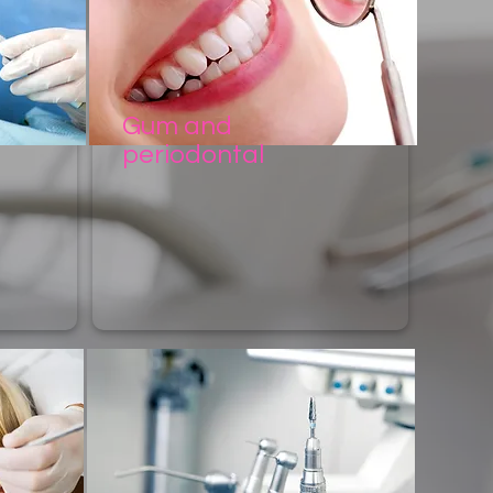
Gum and
periodontal