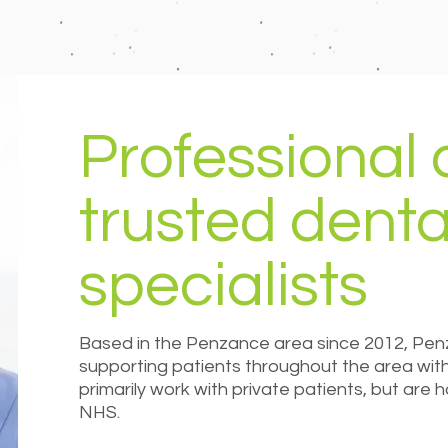
Professional
trusted denta
specialists
Based in the Penzance area since 2012, Pen
supporting patients throughout the area with 
primarily work with private patients, but are
NHS.