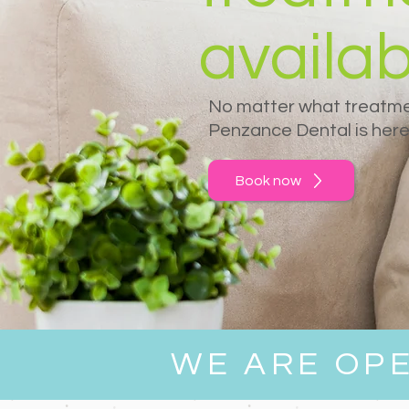
availab
No matter what treatme
Penzance Dental is here 
Book now
WE ARE OP