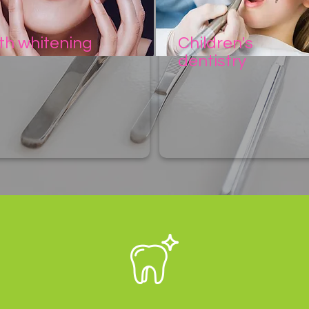
th whitening
Children's
dentistry