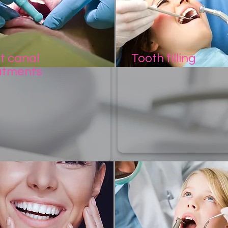
t canal
Tooth filling
atments