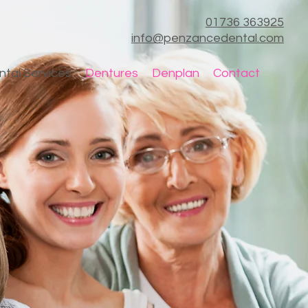
01736 363925
info@penzancedental.com
ntal Services
Dentures
Denplan
Contact