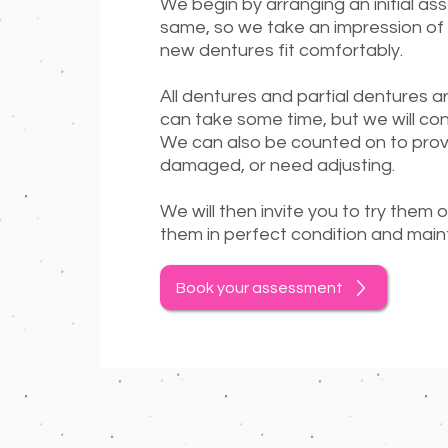
We begin by arranging an initial as
same, so we take an impression of 
new dentures fit comfortably.
All dentures and partial dentures ar
can take some time, but we will co
We can also be counted on to prov
damaged, or need adjusting.
We will then invite you to try them 
them in perfect condition and maint
Book your assessment