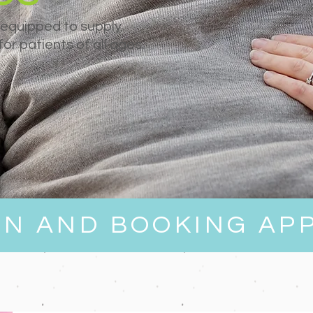
 equipped to supply
or patients of all ages.
EN AND BOOKING AP