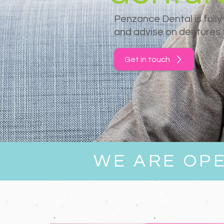
Penzance Dental is fully
and advise on dentures f
Get in touch
WE ARE OP