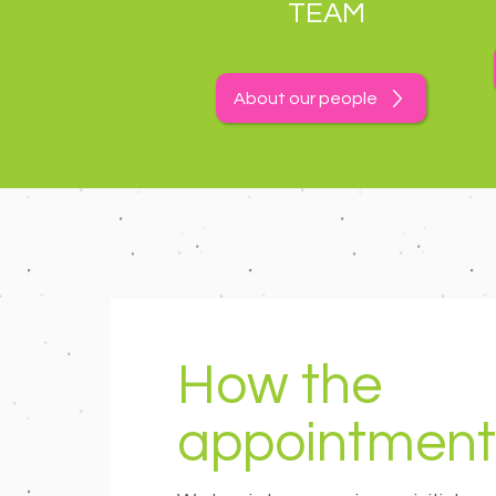
TEAM
About our people
How the
appointment