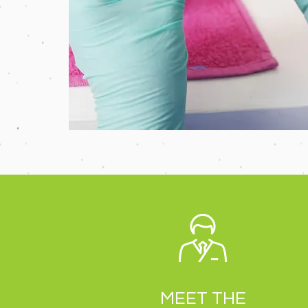
MEET THE