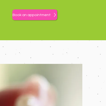
Book an appointment