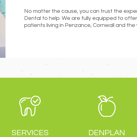
No matter the cause, you can trust the exp
Dental to help. We are fully equipped to offer
patients living in Penzance, Cornwall and the
SERVICES
DENPLAN