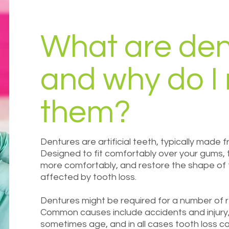
What are den
and why do I
them?
Dentures are artificial teeth, typically made f
Designed to fit comfortably over your gums,
more comfortably, and restore the shape of th
affected by tooth loss.
Dentures might be required for a number of re
Common causes include accidents and injury,
sometimes age, and in all cases tooth loss c