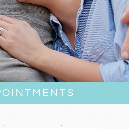
POINTMENTS