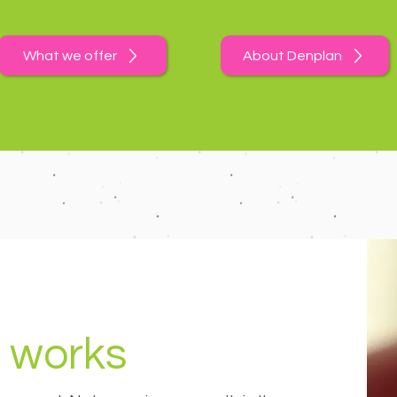
What we offer
About Denplan
 works