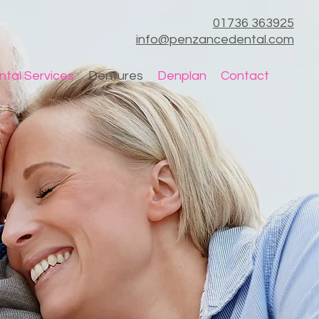
01736 363925
info@penzancedental.com
ntal Services
Dentures
Denplan
Contact