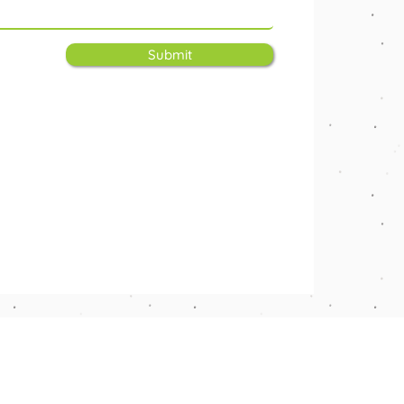
Submit