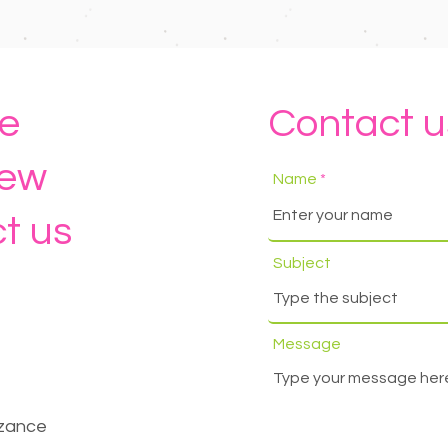
e
Contact u
new
Name
t us
Subject
Message
nzance