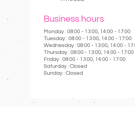
Business hours
Monday : 08:00 - 13:00, 14:00 - 17:00
Tuesday : 08:00 - 13:00, 14:00 - 17:00
Wednesday : 08:00 - 13:00, 14:00 - 17
Thursday : 08:00 - 13:00, 14:00 - 17:00
Friday : 08:00 - 13:00, 14:00 - 17:00
Saturday : Closed
Sunday : Closed