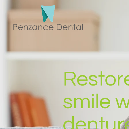
Restor
smile 
dentur