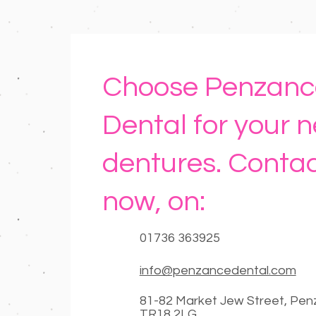
Choose Penzanc
Dental for your 
dentures. Contac
now, on:
01736 363925
info@penzancedental.com
81-82 Market Jew Street, Pe
TR18 2LG