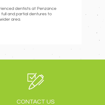
erienced dentists at Penzance
 full and partial dentures to
 wider area.
CONTACT US