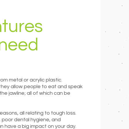
tures
 need
rom metal or acrylic plastic.
 they allow people to eat and speak
e jawline; all of which can be
asons, all relating to tough loss.
 poor dental hygiene, and
an have a big impact on your day.