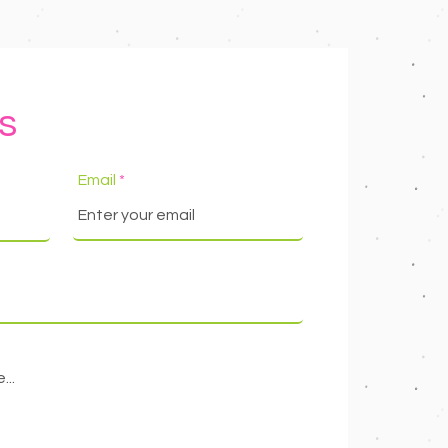
s
Email