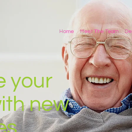
Home
Meet The Team
De
e your
with new
es