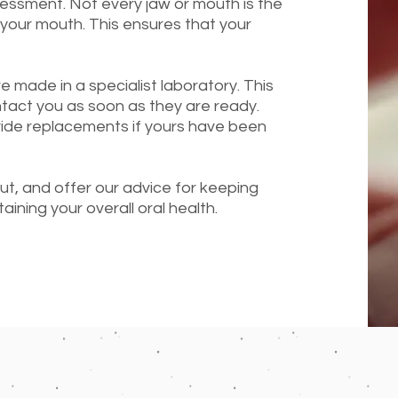
sessment. Not every jaw or mouth is the
your mouth. This ensures that your
e made in a specialist laboratory. This
ntact you as soon as they are ready.
ide replacements if yours have been
out, and offer our advice for keeping
aining your overall oral health.